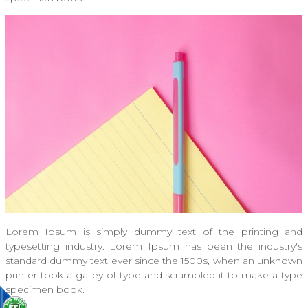
Lorem Ipsum is simply dummy text of the printing and
typesetting industry. Lorem Ipsum has been the industry's
standard dummy text ever since the 1500s, when an unknown
printer took a galley of type and scrambled it to make a type
specimen book.