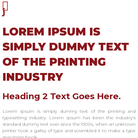
j
LOREM IPSUM IS
SIMPLY DUMMY TEXT
OF THE PRINTING
INDUSTRY
Heading 2 Text Goes Here.
Lorem Ipsum is simply dummy text of the printing and
typesetting industry. Lorem Ipsum has been the industry's
standard dummy text ever since the 1500s, when an unknown
printer took a galley of type and scrambled it to make a type
specimen book.